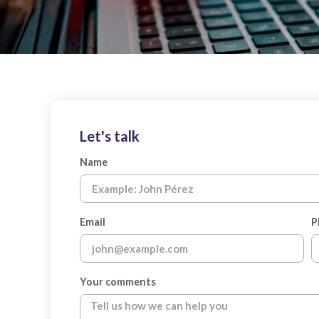
Let's talk
Name
Email
P
Your comments