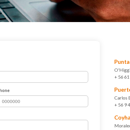
Punta
O'Higgi
+ 56 6
Puert
hone
Carlos 
+ 56 9
Coyha
Morale