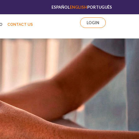
ESPAÑOL
ENGLISH
PORTUGUÊS
LOGIN
FO
CONTACT US