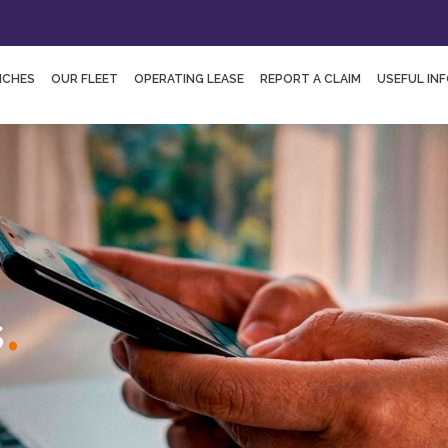
NCHES
OUR FLEET
OPERATING LEASE
REPORT A CLAIM
USEFUL IN
.
s