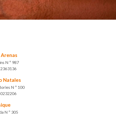
 Arenas
ns N º 987
1 2363136
o Natales
Bories N º 100
 40232206
ique
da N º 305