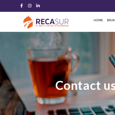
HOME
BRA
Contact u