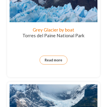
Grey Glacier by boat
Torres del Paine National Park
Read more