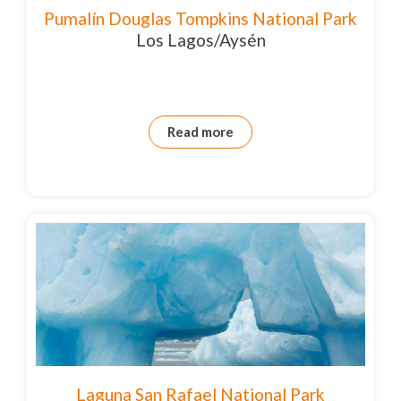
Pumalín Douglas Tompkins National Park
Los Lagos/Aysén
Read more
Laguna San Rafael National Park