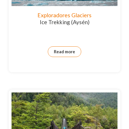
Exploradores Glaciers
Ice Trekking (Aysén)
Read more