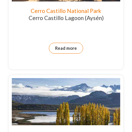
Cerro Castillo National Park
Cerro Castillo Lagoon (Aysén)
Read more