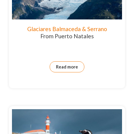
Glaciares Balmaceda & Serrano
From Puerto Natales
Read more