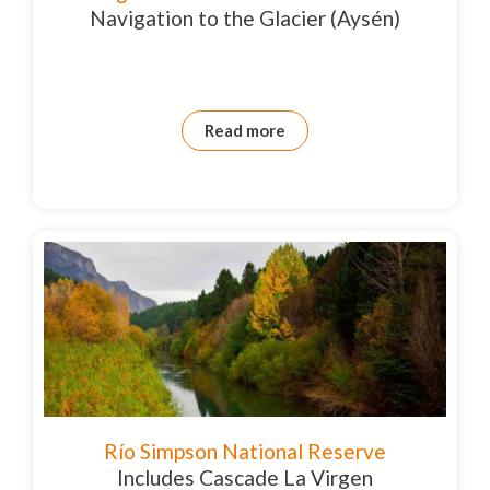
Navigation to the Glacier (Aysén)
Read more
Río Simpson National Reserve
Includes Cascade La Virgen