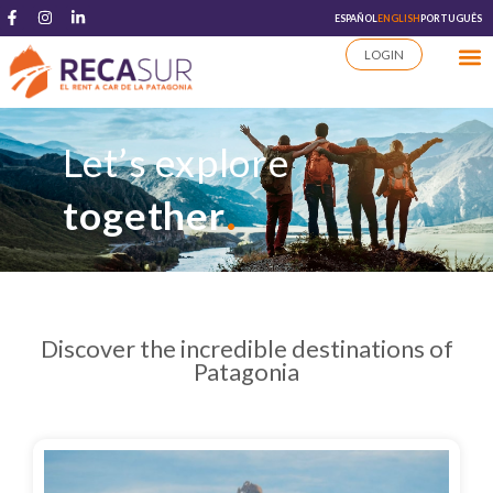
ESPAÑOL
ENGLISH
PORTUGUÊS
LOGIN
Let’s explore
.
together
Discover the incredible destinations of
Patagonia