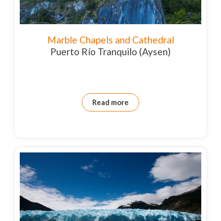
Marble Chapels and Cathedral
Puerto Río Tranquilo (Aysen)
Read more