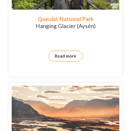
Queulat National Park
Hanging Glacier (Aysén)
Read more