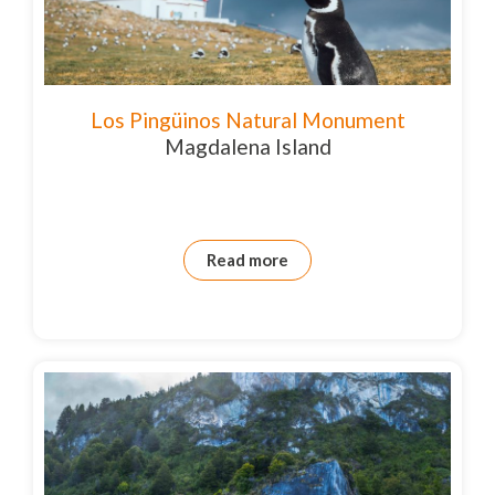
Los Pingüinos Natural Monument
Magdalena Island
Read more