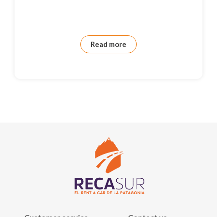
Read more