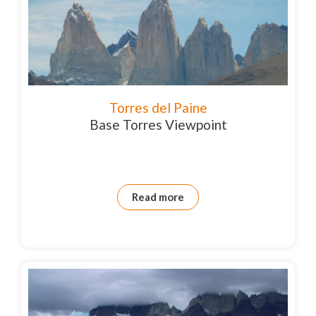
Torres del Paine
Base Torres Viewpoint
Read more