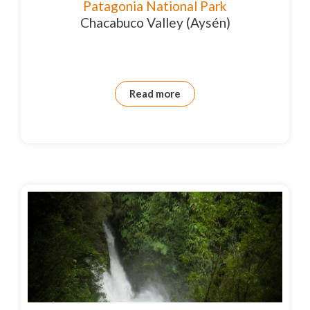
Patagonia National Park
Chacabuco Valley (Aysén)
Read more