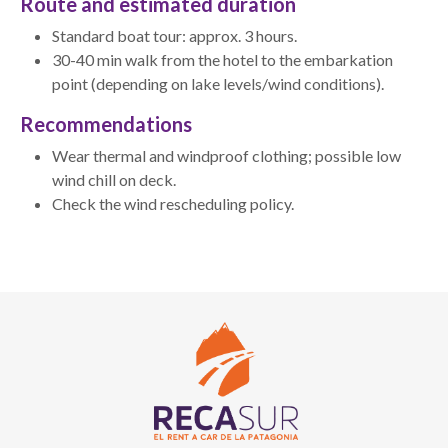
Route and estimated duration
Standard boat tour: approx. 3 hours.
30-40 min walk from the hotel to the embarkation
point (depending on lake levels/wind conditions).
Recommendations
Wear thermal and windproof clothing; possible low
wind chill on deck.
Check the wind rescheduling policy.