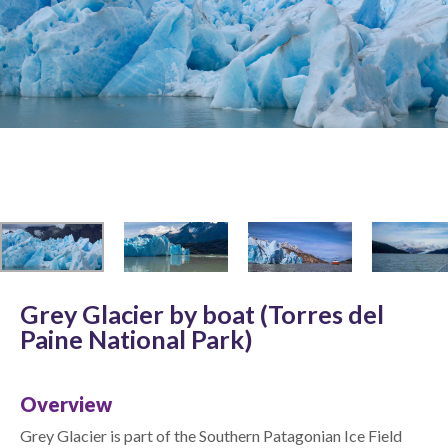
Grey Glacier by boat (Torres del
Paine National Park)
Overview
Grey Glacier is part of the Southern Patagonian Ice Field