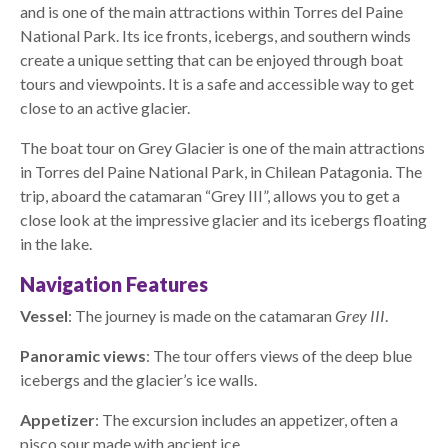
and is one of the main attractions within Torres del Paine
National Park. Its ice fronts, icebergs, and southern winds
create a unique setting that can be enjoyed through boat
tours and viewpoints. It is a safe and accessible way to get
close to an active glacier.
The boat tour on Grey Glacier is one of the main attractions
in Torres del Paine National Park, in Chilean Patagonia. The
trip, aboard the catamaran “Grey III”, allows you to get a
close look at the impressive glacier and its icebergs floating
in the lake.
Navigation Features
Vessel
: The journey is made on the catamaran
Grey III
.
Panoramic views
: The tour offers views of the deep blue
icebergs and the glacier’s ice walls.
Appetizer
: The excursion includes an appetizer, often a
pisco sour made with ancient ice.