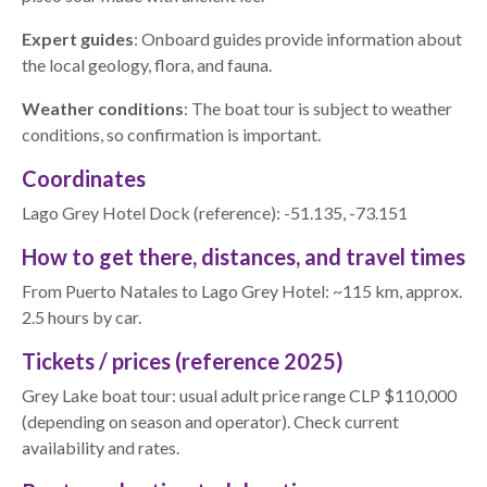
Expert guides
: Onboard guides provide information about
the local geology, flora, and fauna.
Weather conditions
: The boat tour is subject to weather
conditions, so confirmation is important.
Coordinates
Lago Grey Hotel Dock (reference): -51.135, -73.151
How to get there, distances, and travel times
From Puerto Natales to Lago Grey Hotel: ~115 km, approx.
2.5 hours by car.
Tickets / prices (reference 2025)
Grey Lake boat tour: usual adult price range CLP $110,000
(depending on season and operator). Check current
availability and rates.