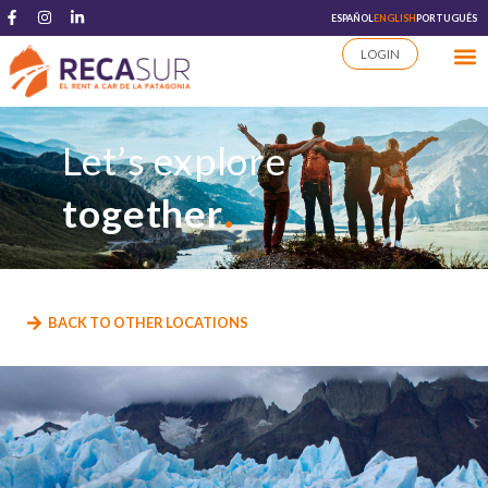
ESPAÑOL
ENGLISH
PORTUGUÊS
LOGIN
Let’s explore
.
together
BACK TO OTHER LOCATIONS