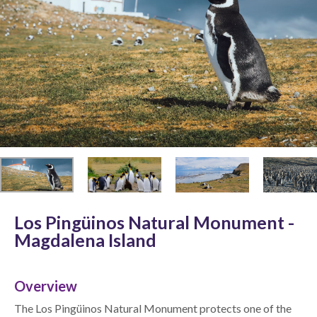
Los Pingüinos Natural Monument -
Magdalena Island
Overview
The Los Pingüinos Natural Monument protects one of the