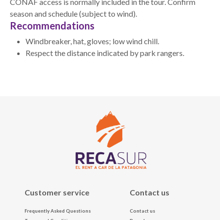
CONAF access is normally included in the tour. Confirm
season and schedule (subject to wind).
Recommendations
Windbreaker, hat, gloves; low wind chill.
Respect the distance indicated by park rangers.
Customer service
Contact us
Frequently Asked Questions
Contact us