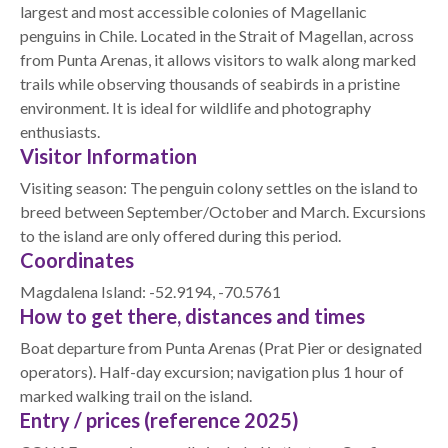
largest and most accessible colonies of Magellanic
penguins in Chile. Located in the Strait of Magellan, across
from Punta Arenas, it allows visitors to walk along marked
trails while observing thousands of seabirds in a pristine
environment. It is ideal for wildlife and photography
enthusiasts.
Visitor Information
Visiting season: The penguin colony settles on the island to
breed between September/October and March. Excursions
to the island are only offered during this period.
Coordinates
Magdalena Island: -52.9194, -70.5761
How to get there, distances and times
Boat departure from Punta Arenas (Prat Pier or designated
operators). Half-day excursion; navigation plus 1 hour of
marked walking trail on the island.
Entry / prices (reference 2025)