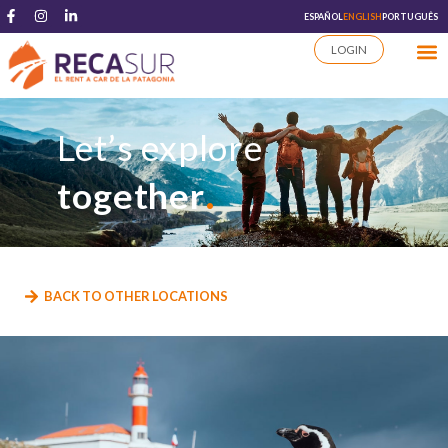
ESPAÑOL
ENGLISH
PORTUGUÊS
LOGIN
Let’s explore
.
together
BACK TO OTHER LOCATIONS